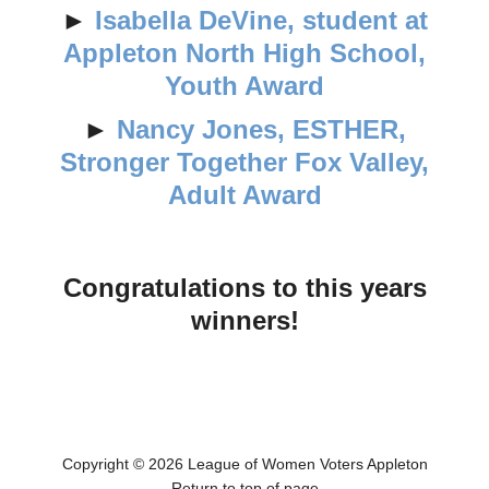
►
Isabella DeVine, student at
Appleton North High School,
Youth Award
►
Nancy Jones, ESTHER,
Stronger Together Fox Valley,
Adult Award
Congratulations to this years
winners!
Copyright © 2026 League of Women Voters Appleton
Return to top of page