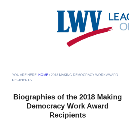
YOU ARE HERE:
HOME
/
2018 MAKING DEMOCRACY WORK AWARD
RECIPIENTS
Biographies of the 2018 Making
Democracy Work Award
Recipients