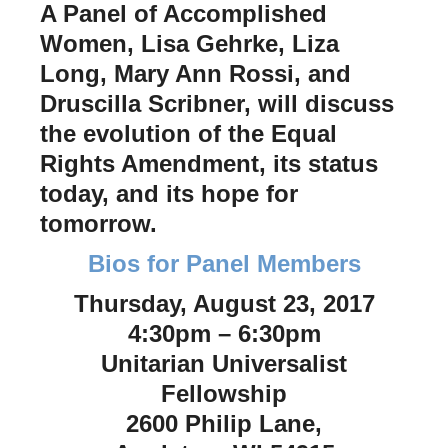
A Panel of Accomplished
Women, Lisa Gehrke, Liza
Long, Mary Ann Rossi, and
Druscilla Scribner, will discuss
the evolution of the Equal
Rights Amendment, its status
today, and its hope for
tomorrow.
Bios for Panel Members
Thursday, August 23, 2017
4:30pm – 6:30pm
Unitarian Universalist
Fellowship
2600 Philip Lane,