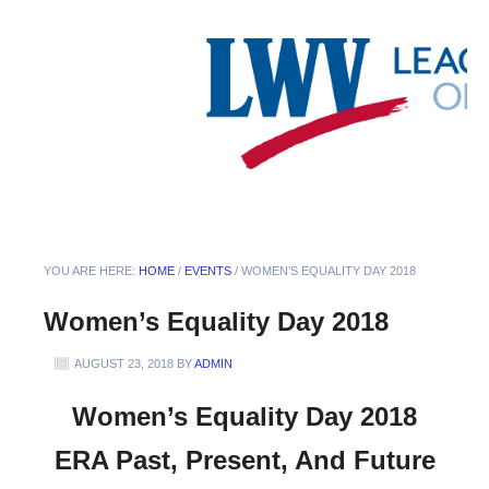
YOU ARE HERE:
HOME
/
EVENTS
/
WOMEN’S EQUALITY DAY 2018
Women’s Equality Day 2018
AUGUST 23, 2018
BY
ADMIN
Women’s Equality Day 2018
ERA Past, Present, And Future