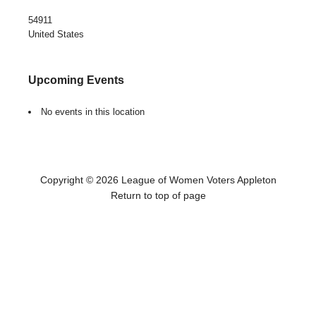
54911
United States
Upcoming Events
No events in this location
Copyright © 2026 League of Women Voters Appleton
Return to top of page