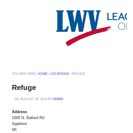
YOU ARE HERE:
HOME
/
LOCATIONS
/
REFUGE
Refuge
AUGUST 28, 2016
BY
ADMIN
Address
1000 N. Ballard Rd
Appleton
WI