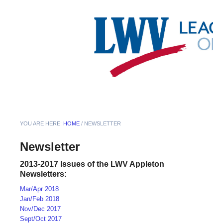
YOU ARE HERE:
HOME
/
NEWSLETTER
Newsletter
2013-2017 Issues of the LWV Appleton
Newsletters:
Mar/Apr 2018
Jan/Feb 2018
Nov/Dec 2017
Sept/Oct 2017