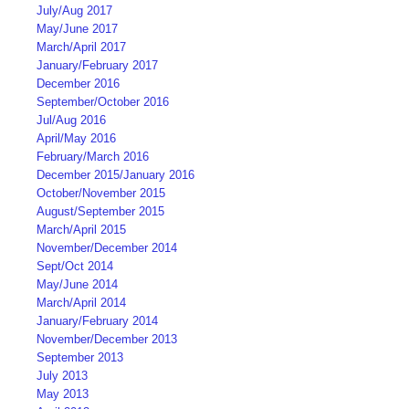
July/Aug 2017
May/June 2017
March/April 2017
January/February 2017
December 2016
September/October 2016
Jul/Aug 2016
April/May 2016
February/March 2016
December 2015/January 2016
October/November 2015
August/September 2015
March/April 2015
November/December 2014
Sept/Oct 2014
May/June 2014
March/April 2014
January/February 2014
November/December 2013
September 2013
July 2013
May 2013