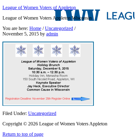
League of Women Voters of Appleton
League of Women Voters Appleton Wisconsin
You are here:
Home
/
Uncategorized
/
November 5, 2015
by
admin
Filed Under:
Uncategorized
Copyright © 2026 League of Women Voters Appleton
Return to top of page