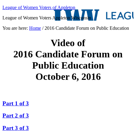
League of Women Voters of Appleton
League of Women Voters Appleton Wisconsin
You are here:
Home
/
2016 Candidate Forum on Public Education
Video of
2016 Candidate Forum on
Public Education
October 6, 2016
Part 1 of 3
Part 2 of 3
Part 3 of 3