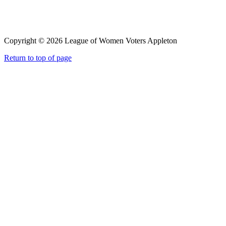
Copyright © 2026 League of Women Voters Appleton
Return to top of page