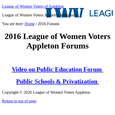
League of Women Voters of Appleton
League of Women Voters Appleton Wisconsin
You are here:
Home
/
2016 Forums
2016 League of Women Voters
Appleton Forums
Video on Public Education Forum
Public Schools & Privatization
Copyright © 2026 League of Women Voters Appleton
Return to top of page