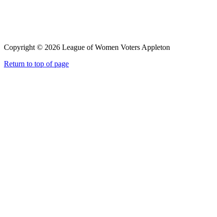
Copyright © 2026 League of Women Voters Appleton
Return to top of page