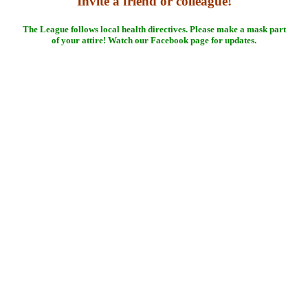
Invite a friend or colleague!
The League follows local health directives. Please make a mask part
of your attire! Watch our Facebook page for updates.