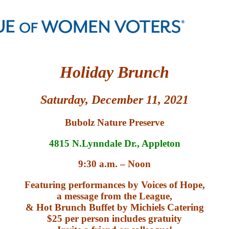
H
oliday
B
runch
S
a
t
urday,
December
11,
202
1
Bubolz Nature Preserve
4815 N.Lynndale Dr., Appleton
9:30 a.m. – Noon
Featuring performances by Voices of Hope,
a message from the League,
& Hot Brunch Buffet by Michiels Catering
$25 per person includes gratuity