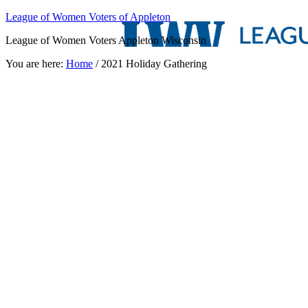
League of Women Voters of Appleton
League of Women Voters Appleton Wisconsin
You are here:
Home
/
2021 Holiday Gathering