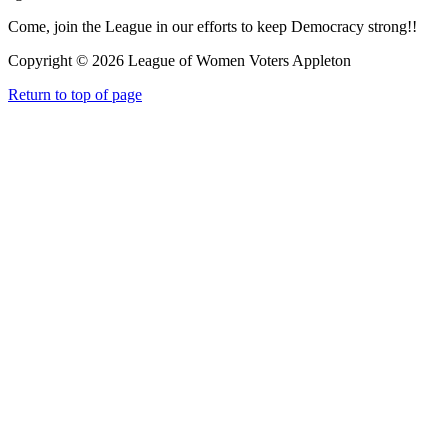
Come, join the League in our efforts to keep Democracy strong!!
Copyright © 2026 League of Women Voters Appleton
Return to top of page