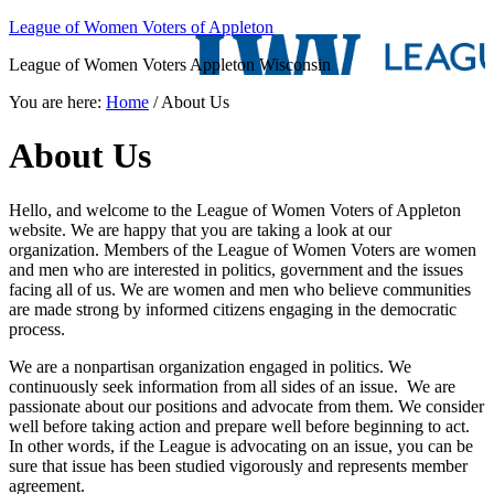
League of Women Voters of Appleton
League of Women Voters Appleton Wisconsin
You are here:
Home
/
About Us
About Us
Hello, and welcome to the League of Women Voters of Appleton
website. We are happy that you are taking a look at our
organization. Members of the League of Women Voters are women
and men who are interested in politics, government and the issues
facing all of us. We are women and men who believe communities
are made strong by informed citizens engaging in the democratic
process.
We are a nonpartisan organization engaged in politics. We
continuously seek information from all sides of an issue. We are
passionate about our positions and advocate from them. We consider
well before taking action and prepare well before beginning to act.
In other words, if the League is advocating on an issue, you can be
sure that issue has been studied vigorously and represents member
agreement.