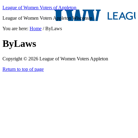
League of Women Voters of Appleton
League of Women Voters Appleton Wisconsin
You are here:
Home
/
ByLaws
ByLaws
Copyright © 2026 League of Women Voters Appleton
Return to top of page