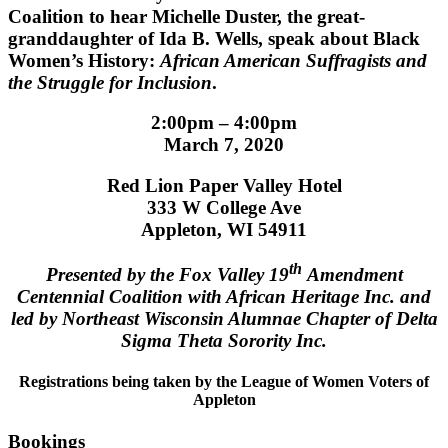
Coalition to hear Michelle Duster, the great-
granddaughter of Ida B. Wells, speak about
Black
Women’s History:
African American Suffragists and
the Struggle for Inclusion
.
2:00pm – 4:00pm
March 7, 2020
Red Lion Paper Valley Hotel
333 W College Ave
Appleton, WI 54911
th
Presented by the Fox Valley 19
Amendment
Centennial Coalition with African Heritage Inc. and
led by Northeast Wisconsin Alumnae Chapter of Delta
Sigma Theta Sorority Inc.
Registrations being taken by the League of Women Voters of
Appleton
Bookings