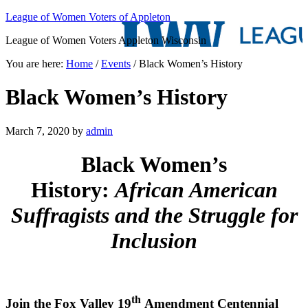
League of Women Voters of Appleton
League of Women Voters Appleton Wisconsin
You are here:
Home
/
Events
/
Black Women’s History
Black Women’s History
March 7, 2020
by
admin
Black Women’s
History:
African American
Suffragists and the Struggle for
Inclusion
th
Join the Fox Valley 19
Amendment Centennial