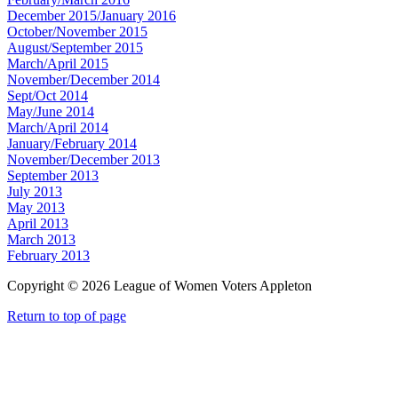
December 2015/January 2016
October/November 2015
August/September 2015
March/April 2015
November/December 2014
Sept/Oct 2014
May/June 2014
March/April 2014
January/February 2014
November/December 2013
September 2013
July 2013
May 2013
April 2013
March 2013
February 2013
Copyright © 2026 League of Women Voters Appleton
Return to top of page