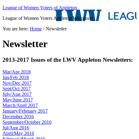
League of Women Voters of Appleton
League of Women Voters Appleton Wisconsin
You are here:
Home
/
Newsletter
Newsletter
2013-2017 Issues of the LWV Appleton Newsletters:
Mar/Apr 2018
Jan/Feb 2018
Nov/Dec 2017
Sept/Oct 2017
July/Aug 2017
May/June 2017
March/April 2017
January/February 2017
December 2016
September/October 2016
Jul/Aug 2016
April/May 2016
February/March 2016