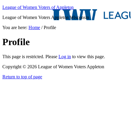
League of Women Voters of Appleton
League of Women Voters Appleton Wisconsin
You are here:
Home
/
Profile
Profile
This page is restricted. Please
Log in
to view this page.
Copyright © 2026 League of Women Voters Appleton
Return to top of page