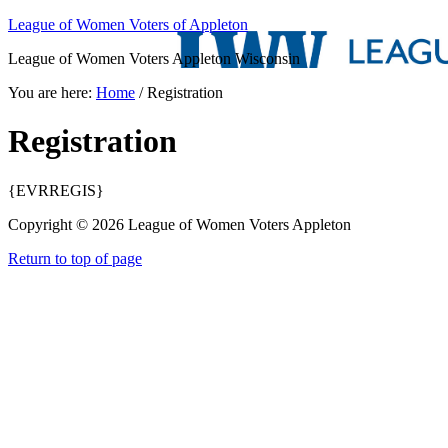
League of Women Voters of Appleton
League of Women Voters Appleton Wisconsin
You are here:
Home
/
Registration
Registration
{EVRREGIS}
Copyright © 2026 League of Women Voters Appleton
Return to top of page