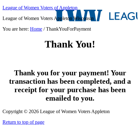
League of Women Voters of Appleton
League of Women Voters Appleton Wisconsin
You are here:
Home
/
ThankYouForPayment
Thank You!
Thank you for your payment! Your
transaction has been completed, and a
receipt for your purchase has been
emailed to you.
Copyright © 2026 League of Women Voters Appleton
Return to top of page