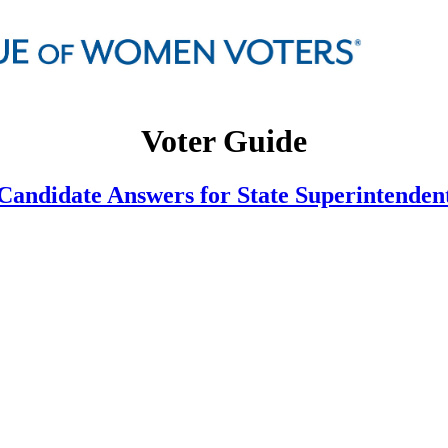
Voter Guide
Candidate Answers for State Superintenden