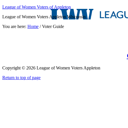
League of Women Voters of Appleton
League of Women Voters Appleton Wisconsin
You are here:
Home
/
Voter Guide
Copyright © 2026 League of Women Voters Appleton
Return to top of page