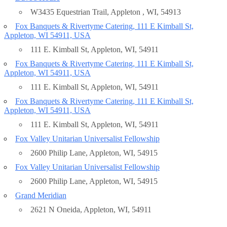
W3435 Equestrian Trail, Appleton , WI, 54913
Fox Banquets & Rivertyme Catering, 111 E Kimball St,
Appleton, WI 54911, USA
111 E. Kimball St, Appleton, WI, 54911
Fox Banquets & Rivertyme Catering, 111 E Kimball St,
Appleton, WI 54911, USA
111 E. Kimball St, Appleton, WI, 54911
Fox Banquets & Rivertyme Catering, 111 E Kimball St,
Appleton, WI 54911, USA
111 E. Kimball St, Appleton, WI, 54911
Fox Valley Unitarian Universalist Fellowship
2600 Philip Lane, Appleton, WI, 54915
Fox Valley Unitarian Universalist Fellowship
2600 Philip Lane, Appleton, WI, 54915
Grand Meridian
2621 N Oneida, Appleton, WI, 54911