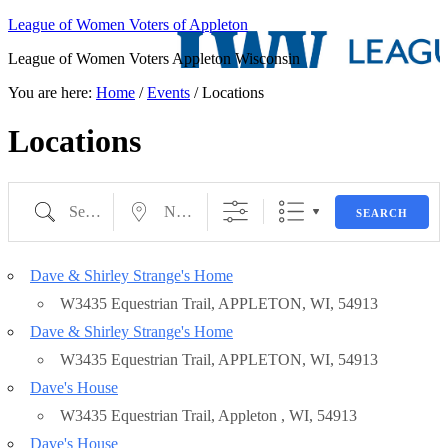
League of Women Voters of Appleton
League of Women Voters Appleton Wisconsin
You are here:
Home
/
Events
/
Locations
Locations
Search
Near...
State/County
SEARCH
Dave & Shirley Strange's Home
Eventful Locations?
W3435 Equestrian Trail, APPLETON, WI, 54913
Dave & Shirley Strange's Home
W3435 Equestrian Trail, APPLETON, WI, 54913
Dave's House
W3435 Equestrian Trail, Appleton , WI, 54913
Dave's House