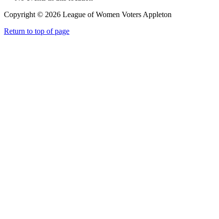
Copyright © 2026 League of Women Voters Appleton
Return to top of page