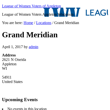
League of Women Voters of Appleton
League of Women Voters Appleton Wisconsin
You are here:
Home
/
Locations
/
Grand Meridian
Grand Meridian
April 1, 2017
by
admin
Address
2621 N Oneida
Appleton
WI
54911
United States
Upcoming Events
No events in this location