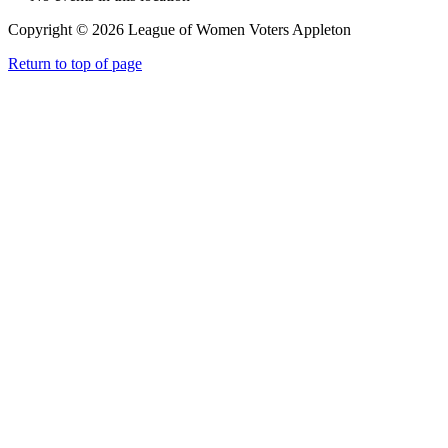
Copyright © 2026 League of Women Voters Appleton
Return to top of page