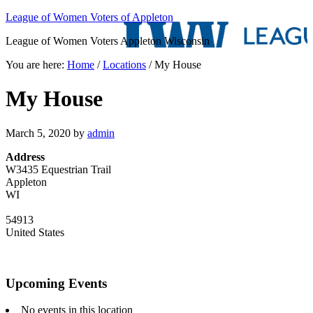
League of Women Voters of Appleton
League of Women Voters Appleton Wisconsin
You are here:
Home
/
Locations
/
My House
My House
March 5, 2020
by
admin
Address
W3435 Equestrian Trail
Appleton
WI
54913
United States
Upcoming Events
No events in this location